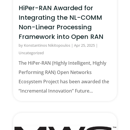
HiPer-RAN Awarded for
Integrating the NL-COMM
Non-Linear Processing
Framework into Open RAN
by
Konstantinos Nikitopoulos
|
Apr 25, 2025
|
Uncategorized
The HiPer-RAN (Highly Intelligent, Highly
Performing RAN) Open Networks
Ecosystem Project has been awarded the
“Incremental Innovation” Future...