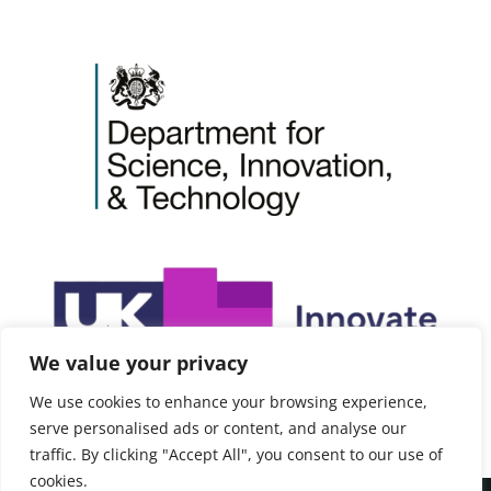
We value your privacy
We use cookies to enhance your browsing experience,
serve personalised ads or content, and analyse our
traffic. By clicking "Accept All", you consent to our use of
cookies.