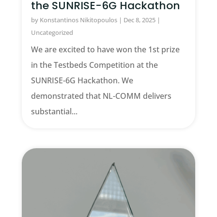
the SUNRISE-6G Hackathon
by
Konstantinos Nikitopoulos
|
Dec 8, 2025
|
Uncategorized
We are excited to have won the 1st prize
in the Testbeds Competition at the
SUNRISE-6G Hackathon. We
demonstrated that NL-COMM delivers
substantial...