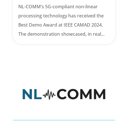
NL-COMM’s 5G-compliant non-linear
processing technology has received the
Best Demo Award at IEEE CAMAD 2024.
The demonstration showcased, in real...