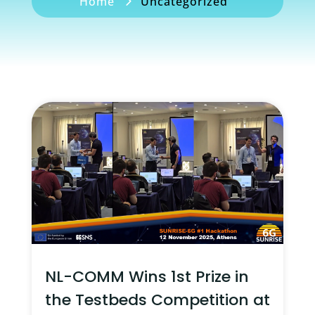
Home
Uncategorized
NL-COMM Wins 1st Prize in
the Testbeds Competition at