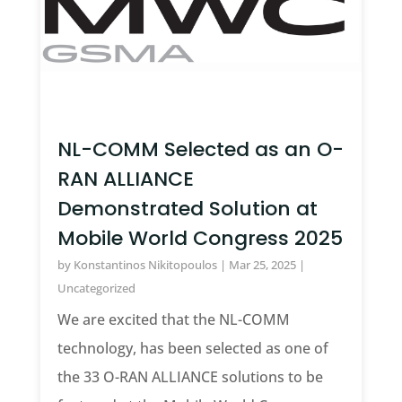
NL-COMM Selected as an O-
RAN ALLIANCE
Demonstrated Solution at
Mobile World Congress 2025
by
Konstantinos Nikitopoulos
|
Mar 25, 2025
|
Uncategorized
We are excited that the NL-COMM
technology, has been selected as one of
the 33 O-RAN ALLIANCE solutions to be