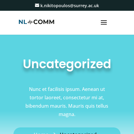
k.nikitopoulos@surrey.ac.uk
Uncategorized
Nunc et facilisis ipsum. Aenean ut
tortor laoreet, consectetur mi at,
bibendum mauris. Mauris quis tellus
magna.