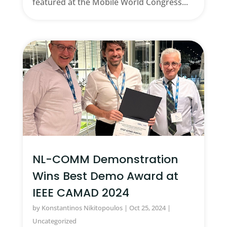
featured at the Mobile World Congress...
NL-COMM Demonstration
Wins Best Demo Award at
IEEE CAMAD 2024
by
Konstantinos Nikitopoulos
|
Oct 25, 2024
|
Uncategorized