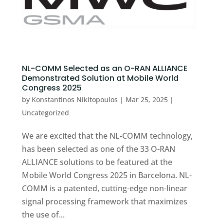
NL-COMM Selected as an O-RAN ALLIANCE
Demonstrated Solution at Mobile World
Congress 2025
by
Konstantinos Nikitopoulos
|
Mar 25, 2025
|
Uncategorized
We are excited that the NL-COMM technology,
has been selected as one of the 33 O-RAN
ALLIANCE solutions to be featured at the
Mobile World Congress 2025 in Barcelona. NL-
COMM is a patented, cutting-edge non-linear
signal processing framework that maximizes
the use of...