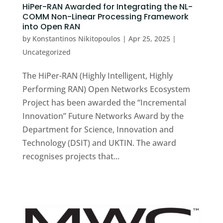
HiPer-RAN Awarded for Integrating the NL-
COMM Non-Linear Processing Framework
into Open RAN
by
Konstantinos Nikitopoulos
|
Apr 25, 2025
|
Uncategorized
The HiPer-RAN (Highly Intelligent, Highly
Performing RAN) Open Networks Ecosystem
Project has been awarded the “Incremental
Innovation” Future Networks Award by the
Department for Science, Innovation and
Technology (DSIT) and UKTIN. The award
recognises projects that...