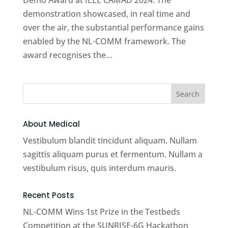
Demo Award at IEEE CAMAD 2024. The
demonstration showcased, in real time and
over the air, the substantial performance gains
enabled by the NL-COMM framework. The
award recognises the...
About Medical
Vestibulum blandit tincidunt aliquam. Nullam
sagittis aliquam purus et fermentum. Nullam a
vestibulum risus, quis interdum mauris.
Recent Posts
NL-COMM Wins 1st Prize in the Testbeds
Competition at the SUNRISE-6G Hackathon