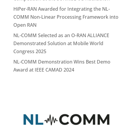
HiPer-RAN Awarded for Integrating the NL-
COMM Non-Linear Processing Framework into
Open RAN
NL-COMM Selected as an O-RAN ALLIANCE
Demonstrated Solution at Mobile World
Congress 2025
NL-COMM Demonstration Wins Best Demo
Award at IEEE CAMAD 2024