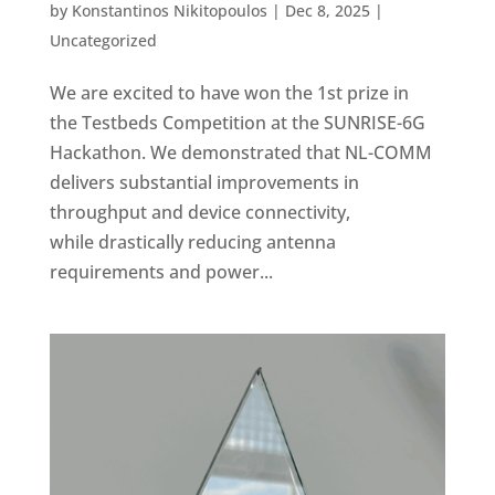
by
Konstantinos Nikitopoulos
|
Dec 8, 2025
|
Uncategorized
We are excited to have won the 1st prize in
the Testbeds Competition at the SUNRISE-6G
Hackathon. We demonstrated that NL-COMM
delivers substantial improvements in
throughput and device connectivity,
while drastically reducing antenna
requirements and power...