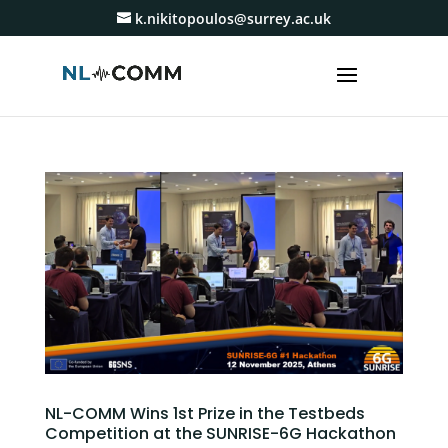
k.nikitopoulos@surrey.ac.uk
NL-COMM Wins 1st Prize in the Testbeds
Competition at the SUNRISE-6G Hackathon