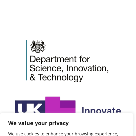
We value your privacy
We use cookies to enhance your browsing experience,