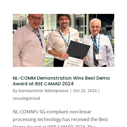
NL-COMM Demonstration Wins Best Demo
Award at IEEE CAMAD 2024
by
Konstantinos Nikitopoulos
|
Oct 25, 2024
|
Uncategorized
NL-COMM’s 5G-compliant non-linear
processing technology has received the Best