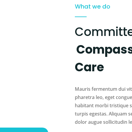
What we do
Committe
Compassi
Care
Mauris fermentum dui vita
pharetra leo, eget congue
habitant morbi tristique
turpis egestas. Aliquam s
dolor augue sollicitudin le