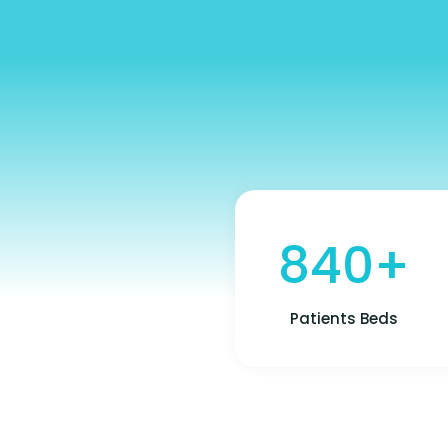
840+
Patients Beds