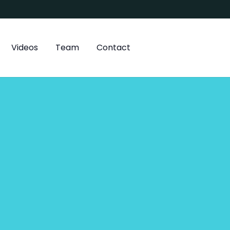
Videos
Team
Contact