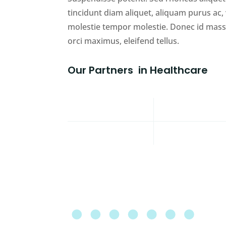
tincidunt diam aliquet, aliquam purus ac
molestie tempor molestie. Donec id massa 
orci maximus, eleifend tellus.
Our
Partners
in Healthcare