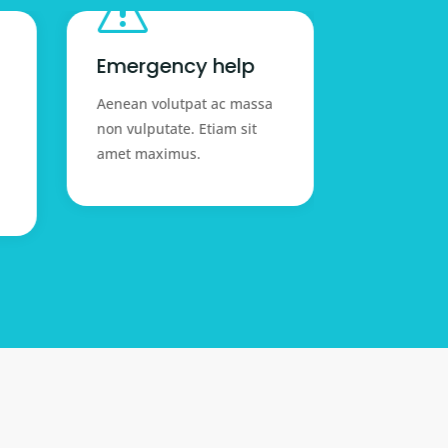
s

Emergency help
Expert 
Aenean volutpat ac massa
Aenean vol
non vulputate. Etiam sit
non vulputa
amet maximus.
amet maxi