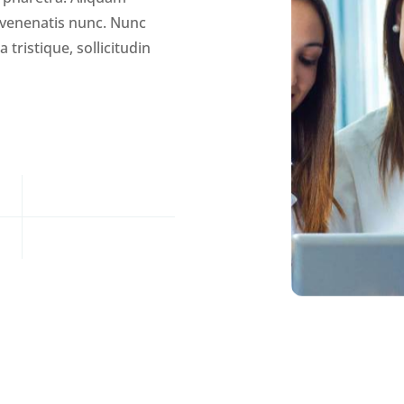
, venenatis nunc. Nunc
tristique, sollicitudin