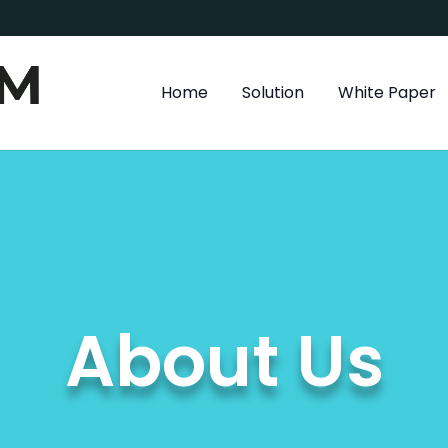
Home
Solution
White Paper
About Us