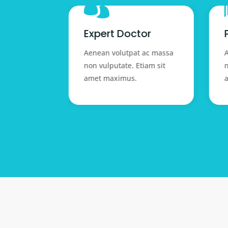

 help
Expert Doctor
 ac massa
Aenean volutpat ac massa
A
tiam sit
non vulputate. Etiam sit
n
amet maximus.