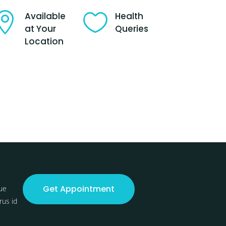

Available

Health
at Your
Queries
Location
Get Appointment
ue
rus id