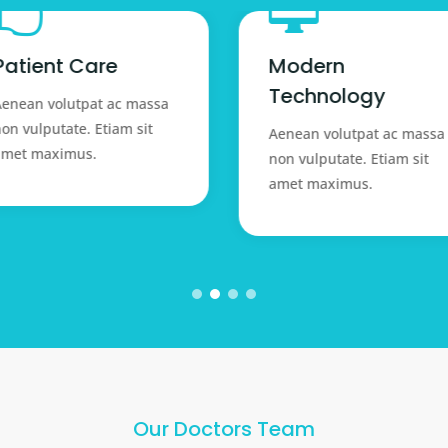


Patient Care
Modern
Technology
enean volutpat ac massa
on vulputate. Etiam sit
Aenean volutpat ac massa
amet maximus.
non vulputate. Etiam sit
amet maximus.
Our Doctors Team