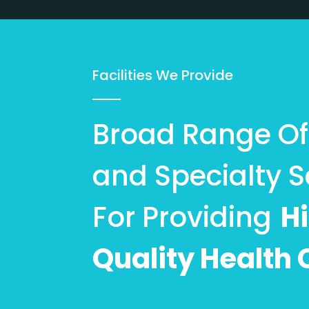
Facilities We Provide
Broad Range Of 
and Specialty S
For Providing
H
Quality Health 