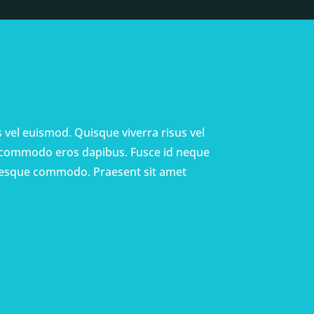
us vel euismod. Quisque viverra risus vel
 commodo eros dapibus. Fusce id neque
entesque commodo. Praesent sit amet