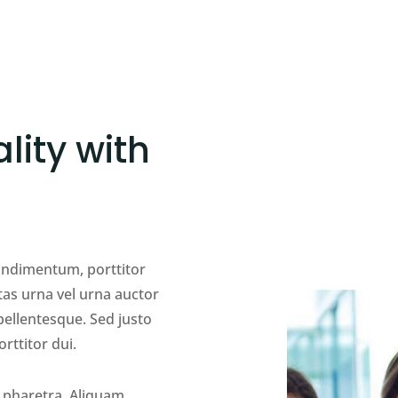
lity with
condimentum, porttitor
tas urna vel urna auctor
llentesque. Sed justo
orttitor dui.
 pharetra. Aliquam