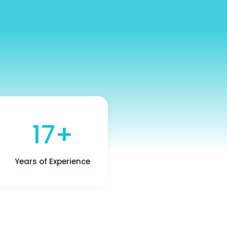
17+
Years of Experience