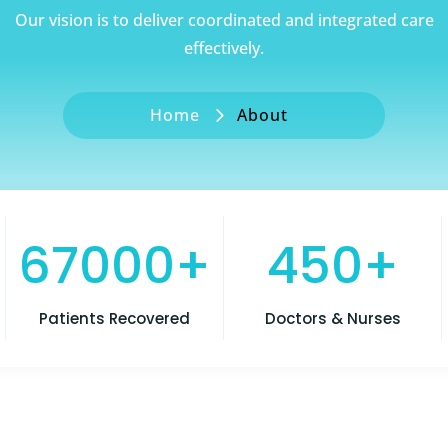
Our vision is to deliver coordinated and integrated care
effectively.
Home
About
67000+
450+
Patients Recovered
Doctors & Nurses