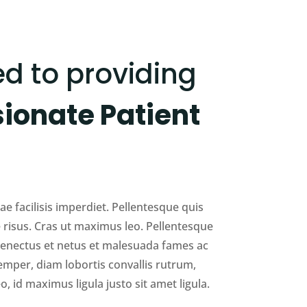
d to providing
onate Patient
e facilisis imperdiet. Pellentesque quis
 risus. Cras ut maximus leo. Pellentesque
 senectus et netus et malesuada fames ac
emper, diam lobortis convallis rutrum,
o, id maximus ligula justo sit amet ligula.