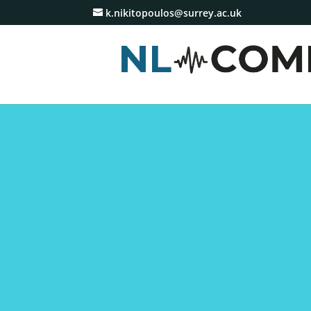
k.nikitopoulos@surrey.ac.uk