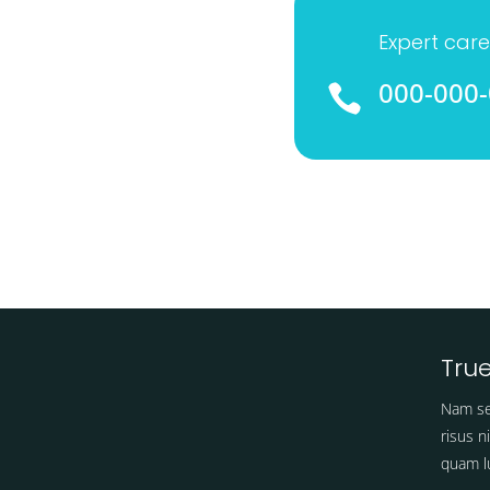
Expert care
000-000

True
Nam se
risus n
quam lu