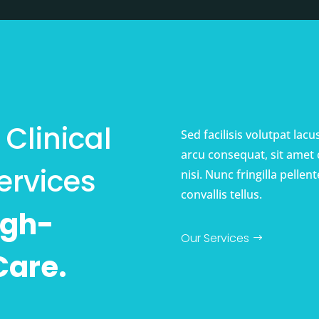
Clinical
Sed facilisis volutpat lac
arcu consequat, sit amet
ervices
nisi. Nunc fringilla pell
convallis tellus.
igh-
Our Services
Care.