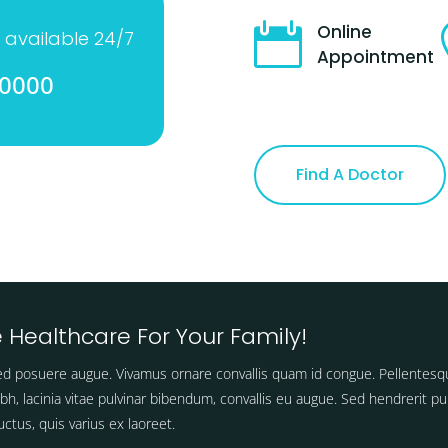

Online
 available 24/7
Appointment
-0000
Find A Doctor
 Healthcare For Your Family!
d posuere augue. Vivamus ornare convallis quam id congue. Pellentesq
ibh, lacinia vitae pulvinar bibendum, convallis eu augue. Sed hendrerit pu
ctus, quis varius ex laoreet.