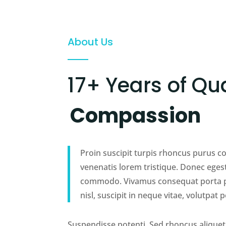
About Us
17+ Years of Qua
Compassion
Proin suscipit turpis rhoncus purus 
venenatis lorem tristique. Donec eges
commodo. Vivamus consequat porta pe
nisl, suscipit in neque vitae, volutpat p
Suspendisse potenti. Sed rhoncus aliquet